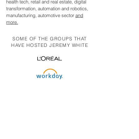
health tech, retail and real estate, digital
transformation, automation and robotics,
manufacturing, automotive sector
and
more.
SOME OF THE GROUPS THAT
HAVE HOSTED JEREMY WHITE