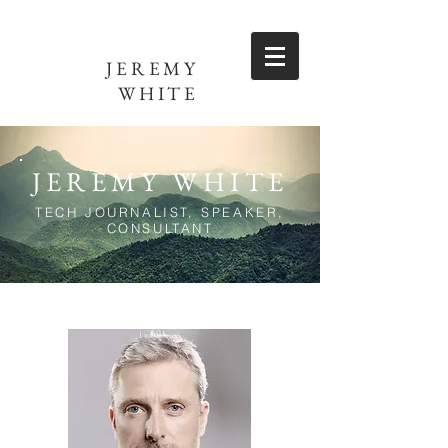
JEREMY
WHITE
JEREMY WHITE
TECH JOURNALIST, SPEAKER,
CONSULTANT