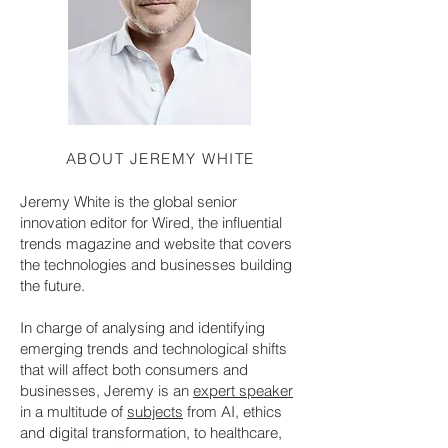
ABOUT JEREMY WHITE
Jeremy White is the global senior
innovation editor for Wired, the influential
trends magazine and website that covers
the technologies and businesses building
the future.
In charge of analysing and identifying
emerging trends and technological shifts
that will affect both consumers and
businesses, Jeremy is an
expert speaker
in a multitude of
subjects
from AI, ethics
and digital transformation, to healthcare,