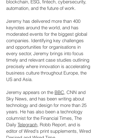
blockchain, ESG, fintech, cybersecurity,
automation, and the future of work.
Jeremy has delivered more than 400
keynotes around the world, and has
moderated events for the biggest global
companies. Identifying key challenges
and opportunities for organisations in
every sector, Jeremy brings into focus
timely and relevant case studies outlining
precisely where innovation is accelerating
business culture throughout Europe, the
US and Asia.
Jeremy appears on the
BBC
, CNN and
Sky News, and has been writing about
technology and design for more than 25
years. He has also been a technology
columnist for the Financial Times, The
Daily
Telegraph
, Robb Report, and is
editor of Wired's print supplements, Wired
Desired and Wired Time.