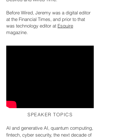
Before Wired, Jeremy was a digital editor
at the Financial Times, and prior to that
was technology editor at
Esquire
magazine.
SPEAKER TOPICS
AI and generative AI, quantum computing,
fintech, cyber security, the next decade of